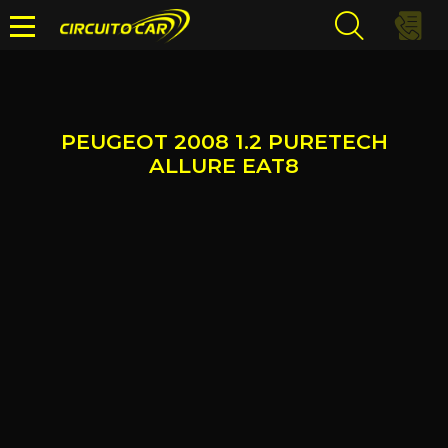
PEUGEOT 2008 1.2 PURETECH
ALLURE EAT8