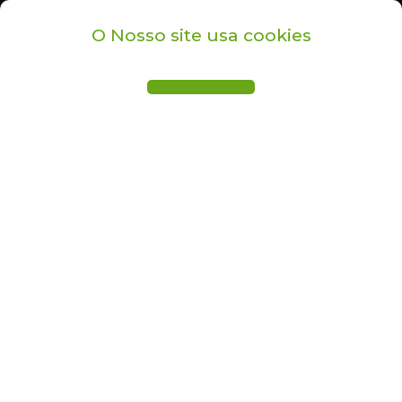
O Nosso site usa cookies