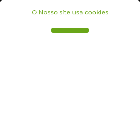
O Nosso site usa cookies