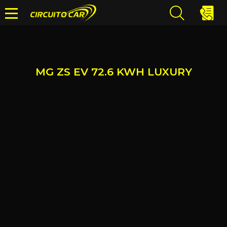
MG ZS EV 72.6 KWH LUXURY